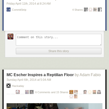
Friday April 11
th
, 2014
at
8:24 AM
CommitStrip
4 Shares
Share this story
MC Escher Inspires a Reptilian Floor
by Adam Fabio
Sunday April 6
th
, 2014
at
5:04 AM
Hackaday
6 Comments and 15 Shares