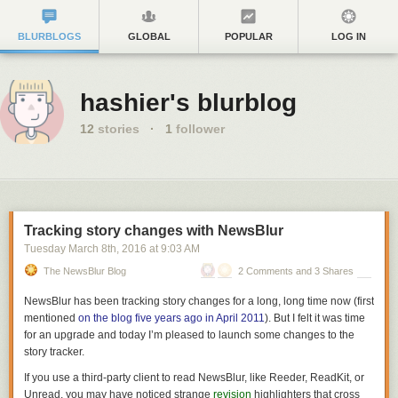
BLURBLOGS
GLOBAL
POPULAR
LOG IN
hashier's blurblog
12
stories
·
1
follower
Tracking story changes with NewsBlur
Tuesday March 8
th
, 2016
at
9:03 AM
The NewsBlur Blog
2 Comments and 3 Shares
NewsBlur has been tracking story changes for a long, long time now (first
mentioned
on the blog five years ago in April 2011
). But I felt it was time
for an upgrade and today I’m pleased to launch some changes to the
story tracker.
If you use a third-party client to read NewsBlur, like Reeder, ReadKit, or
Unread, you may have noticed strange
revision
highlighters that cross