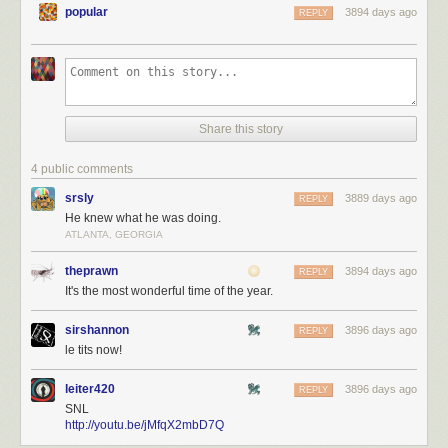
popular
3894 days ago
REPLY
Share this story
4 public comments
srsly
3889 days ago
REPLY
He knew what he was doing.
ATLANTA, GEORGIA
theprawn
3894 days ago
REPLY
It's the most wonderful time of the year.
sirshannon
3896 days ago
REPLY
le tits now!
leiter420
3896 days ago
REPLY
SNL
http://youtu.be/jMfqX2mbD7Q