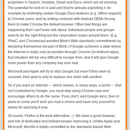
properties in Search, Youtube, Gmail and Docs, which are all winning.
The potential for lock-in is vast and they're already exploiting it, for
example by restricting certain Google Docs features (e.g. offline support)
to Chrome users, and by writing contracts with Android OEMs forcing
them to make Chrome the default browser. Other bad things are
happening that I can't even talk about. Individual people and groups
want to do the right thing but the corporation routes around them. (E.g.
PNaCl and Chromecast avoided Blink's Web standards commitments by
declaring themselves not part of Blink.) If Google achieves a state where
the Internet is really only accessible through Chrome (or Android apps),
that situation will be very difficult to escape from, and it will give Google
more power than any company has ever had.
Microsoft and Apple will try to stop Google but even if they were to
succeed, their goal is only to replace one victor with another.
So if you want an Internet --- which means, in many ways, a world --- that
isn't controlled by Google,
you must stop using Chrome now
and
encourage others to do the same. If you don't, and Google wins, then in
years to come you'll wish you had a choice and have only yourself to
blame for spurning it now.
Of course, Firefox is the best alternative :-). We have a good browser,
and lots of dedicated and brilliant people improving it. Unlike Apple and
Microsoft, Mozilla is totally committed to the standards-based Web