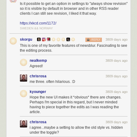
Is it possible to get an option in settings to "always show revision"
so it is visible by default in browser and in other RSS reader
clients I can still see revision, I liked it that way.
https://xkcd.com/1172/
SWEDEN && NORWAY
skorgu
3809 days ago
REPLY
This is one of my favorite features of newsblur. Fascinating to see
the editing process.
nealkemp
3809 days ago
Agreed!
chrisrosa
3809 days ago
This should relieve the burden of having to implement a story change
me three. often hilarious. :D
tracker in third-party clients when almost no other news readers have
this feature. So third-party reading app makers neglected to include
kyounger
3809 days ago
support, leading to a less than ideal NewsBlur reading experience. No
Hope the new UI makes it *obvious* there are changes.
Perhaps I'm special in this regard, but I never minded
longer!
having to piece together the edits as I was reading the
article.
chrisrosa
3809 days ago
i agree...maybe a setting to allow the old style vs. hidden
under the toggle?