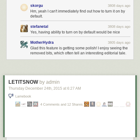
skorgu
3808 days ago
Hm, yeah I can't immediately find out how to turn it on by
default.
stefanetal
3808 days ago
Yes, having ability to turn on by default would be nice
MotherHydra
3805 days ago
Glad this feature is getting some polish! I enjoy seeing the
removed bits, which often tell an interesting editorial tale.
LETITSNOW
by admin
Thursday December 24
th
, 2015
at
6:27 AM
Lamebook
4 Comments and 12 Shares