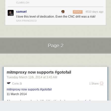
CLMBS.OH
Filed under:
home hacks
samuel
4510 days ago
REPLY
I love this level of dedication. Even the CNC drill was a risk!
SAN FRANCISCO
Page 2
Next Page of Stories
Loading...
mitmproxy now supports #gotofail
Tuesday March 11
th
, 2014
at
3:45 AM
Corte.si
1 Share
mitmproxy now supports #gotofail
11 March 2014
A few weeks ago, I posted that I had hacked up
a version of mitmproxy
that exploited CVE-2014-1266
, giving unrestricted access to nearly all
HTTPS traffic on affected IOS and OSX devices. I chose not to release