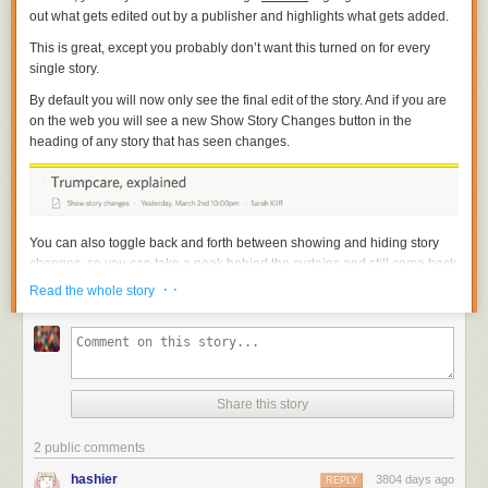
out what gets edited out by a publisher and highlights what gets added.
This is great, except you probably don’t want this turned on for every
single story.
By default you will now only see the final edit of the story. And if you are
on the web you will see a new Show Story Changes button in the
heading of any story that has seen changes.
You can also toggle back and forth between showing and hiding story
changes, so you can take a peek behind the curtains and still come back
to the read the story in its final, finished form.
· ·
Read the whole story
Share this story
2 public comments
hashier
3804 days ago
REPLY