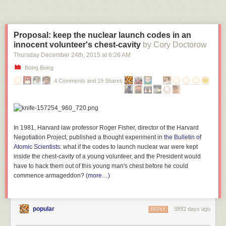
Proposal: keep the nuclear launch codes in an
innocent volunteer's chest-cavity
by Cory Doctorow
Thursday December 24
th
, 2015
at
6:26 AM
Boing Boing
4 Comments and 19 Shares
In 1981, Harvard law professor Roger Fisher, director of the Harvard
Negotiation Project, published a thought experiment in
the Bulletin of
Atomic Scientists
: what if the codes to launch nuclear war were kept
inside the chest-cavity of a young volunteer, and the President would
have to hack them out of this young man's chest before he could
commence armageddon?
(more…)
popular
3892 days ago
REPLY