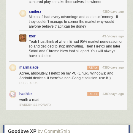
centered ploy to make themselves the winner
smilerz
4380 days ago
Microsoft had every advantage and oodles of money - if
they couldn't manage to corner the market why would
anyone believe that it can be done?
fxer
4379 days ago
Yeah I just think of when IE had 95% market penetration or
so and decided to stop innovating. Then Firefox and later
Safari and Chrome blew that all apart. You will always
have a choice.
marmalade
4380 days ago
REPLY
Agree, absolutely. Firefox on my PC (Linux / Windows) and
Android devices. If there's a non-Google solution, use it :)
SUSSEX, UK
hashier
4380 days ago
REPLY
worth a read
SWEDEN && NORWAY
Goodbye XP
by CommitStrip