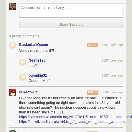
Share this story
4 public comments
BasketballQueen
3887 days ago
REPLY
Vendy want to use it?!
Nestie123
3887 days ago
aaa?
pumpkin31
3887 days ago
Ooooo... A nife...
dukeofwulf
3889 days ago
REPLY
I like the idea, but it's not exactly an obscure one. Just curious: is
there something going on right now that makes this 34-year-old
idea relevant again? The nuclear weapon count is now lower
than it's been since the 60's.
https://commons.wikimedia.org/wiki/File:US_and_USSR_nuclear_stock
https://en.wikipedia.org/wiki/List_of_states_with_nuclear_weapons