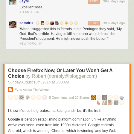
JayM
3890 days ago
REPLY
Excellent idea.
ATLANTA, GA
satadru
3892 days ago
REPLY
'When I suggested this to friends in the Pentagon they said, “My
God, that’s terrible. Having to kill someone would distort the
President’s judgment. He might never push the button.“'
NEW YORK, NY
Choose Firefox Now, Or Later You Won't Get A
Choice
by Robert (noreply@blogger.com)
Sunday August 10
th
, 2014
at
5:33 AM
Eyes Above The Waves
8 Comments and 20 Shares
I know it's not the greatest marketing pitch, but it's the truth.
Google is bent on establishing platform domination unlike anything
we've ever seen, even from late-1990s Microsoft. Google controls
Android, which is winning; Chrome, which is winning; and key Web