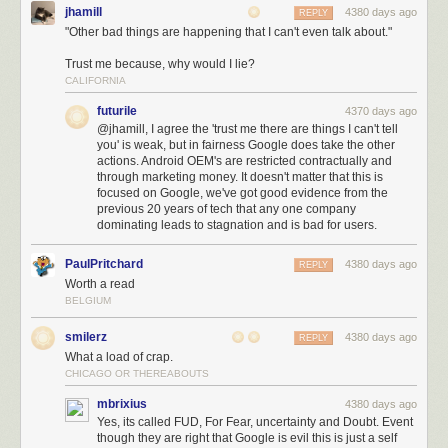
jhamill
4380 days ago
REPLY
"Other bad things are happening that I can't even talk about."
Trust me because, why would I lie?
CALIFORNIA
futurile
4370 days ago
@jhamill, I agree the 'trust me there are things I can't tell
you' is weak, but in fairness Google does take the other
actions. Android OEM's are restricted contractually and
through marketing money. It doesn't matter that this is
focused on Google, we've got good evidence from the
previous 20 years of tech that any one company
dominating leads to stagnation and is bad for users.
PaulPritchard
4380 days ago
REPLY
Worth a read
BELGIUM
smilerz
4380 days ago
REPLY
What a load of crap.
CHICAGO OR THEREABOUTS
mbrixius
4380 days ago
Yes, its called FUD, For Fear, uncertainty and Doubt. Event
though they are right that Google is evil this is just a self