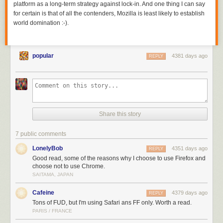
platform as a long-term strategy against lock-in. And one thing I can say
for certain is that of all the contenders, Mozilla is least likely to establish
world domination :-).
popular
4381 days ago
REPLY
Share this story
7 public comments
LonelyBob
4351 days ago
REPLY
Good read, some of the reasons why I choose to use Firefox and
choose not to use Chrome.
SAITAMA, JAPAN
Cafeine
4379 days ago
REPLY
Tons of FUD, but I'm using Safari ans FF only. Worth a read.
PARIS / FRANCE